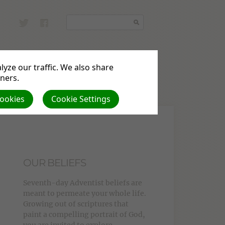
yze our traffic. We also share
tners.
nations
Cookies
Cookie Settings
OUR BELIEFS
Seventh-day Adventist beliefs are
meant to permeate your whole life.
Growing out of scriptures that
paint a compelling portrait of God,