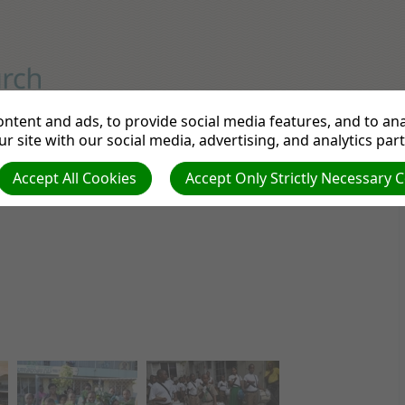
GH SCHOOL
A Seventh-day Adventist Institution
ntent and ads, to provide social media features, and to anal
r site with our social media, advertising, and analytics par
cs
Admissions
Library
Contact Us
Do
Accept All Cookies
Accept Only Strictly Necessary 