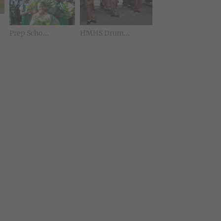
Prep Scho...
HMHS Drum...