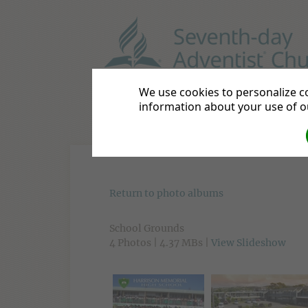
HARRISON MEMORIAL HI
We use cookies to personalize co
information about your use of ou
Home
About Us
Academi
Return to photo albums
School Grounds
4 Photos | 4.37 MBs |
View Slideshow