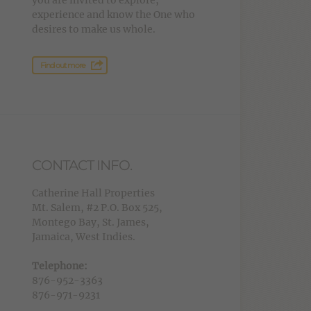
you are invited to explore,
experience and know the One who
desires to make us whole.
Find out more
CONTACT INFO.
Catherine Hall Properties
Mt. Salem, #2 P.O. Box 525,
Montego Bay, St. James,
Jamaica, West Indies.
Telephone:
876-952-3363
876-971-9231