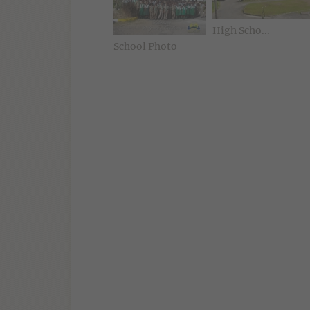
High Scho...
School Photo